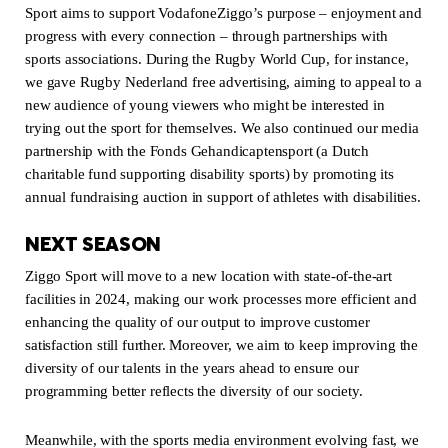
Sport aims to support VodafoneZiggo’s purpose – enjoyment and
progress with every connection – through partnerships with
sports associations. During the Rugby World Cup, for instance,
we gave Rugby Nederland free advertising, aiming to appeal to a
new audience of young viewers who might be interested in
trying out the sport for themselves. We also continued our media
partnership with the Fonds Gehandicaptensport (a Dutch
charitable fund supporting disability sports) by promoting its
annual fundraising auction in support of athletes with disabilities.
NEXT SEASON
Ziggo Sport will move to a new location with state-of-the-art
facilities in 2024, making our work processes more efficient and
enhancing the quality of our output to improve customer
satisfaction still further. Moreover, we aim to keep improving the
diversity of our talents in the years ahead to ensure our
programming better reflects the diversity of our society.
Meanwhile, with the sports media environment evolving fast, we