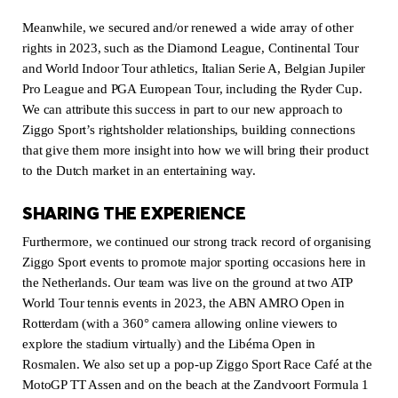
Meanwhile, we secured and/or renewed a wide array of other
rights in 2023, such as the Diamond League, Continental Tour
and World Indoor Tour athletics, Italian Serie A, Belgian Jupiler
Pro League and PGA European Tour, including the Ryder Cup.
We can attribute this success in part to our new approach to
Ziggo Sport’s rightsholder relationships, building connections
that give them more insight into how we will bring their product
to the Dutch market in an entertaining way.
SHARING THE EXPERIENCE
Furthermore, we continued our strong track record of organising
Ziggo Sport events to promote major sporting occasions here in
the Netherlands. Our team was live on the ground at two ATP
World Tour tennis events in 2023, the ABN AMRO Open in
Rotterdam (with a 360° camera allowing online viewers to
explore the stadium virtually) and the Libéma Open in
Rosmalen. We also set up a pop-up Ziggo Sport Race Café at the
MotoGP TT Assen and on the beach at the Zandvoort Formula 1