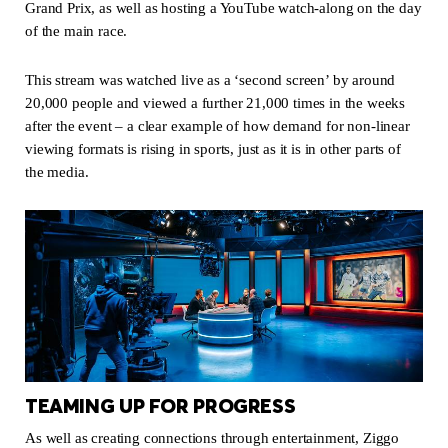
Grand Prix, as well as hosting a YouTube watch-along on the day
of the main race.
This stream was watched live as a ‘second screen’ by around
20,000 people and viewed a further 21,000 times in the weeks
after the event – a clear example of how demand for non-linear
viewing formats is rising in sports, just as it is in other parts of
the media.
TEAMING UP FOR PROGRESS
As well as creating connections through entertainment, Ziggo