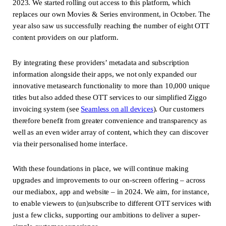
2023. We started rolling out access to this platform, which
replaces our own Movies & Series environment, in October. The
year also saw us successfully reaching the number of eight OTT
content providers on our platform.
By integrating these providers’ metadata and subscription
information alongside their apps, we not only expanded our
innovative metasearch functionality to more than 10,000 unique
titles but also added these OTT services to our simplified Ziggo
invoicing system (see
Seamless on all devices
(new window)
). Our customers
therefore benefit from greater convenience and transparency as
well as an even wider array of content, which they can discover
via their personalised home interface.
With these foundations in place, we will continue making
upgrades and improvements to our on-screen offering – across
our mediabox, app and website – in 2024. We aim, for instance,
to enable viewers to (un)subscribe to different OTT services with
just a few clicks, supporting our ambitions to deliver a super-