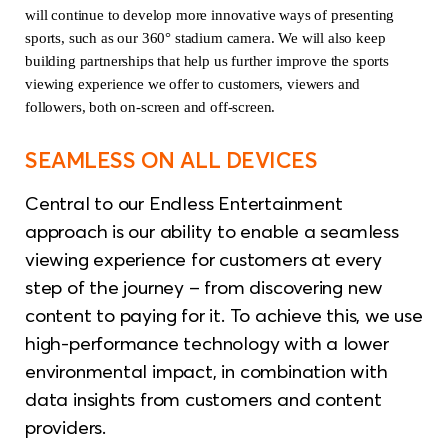
will continue to develop more innovative ways of presenting
sports, such as our 360° stadium camera. We will also keep
building partnerships that help us further improve the sports
viewing experience we offer to customers, viewers and
followers, both on-screen and off-screen.
SEAMLESS ON ALL DEVICES
Central to our Endless Entertainment
approach is our ability to enable a seamless
viewing experience for customers at every
step of the journey – from discovering new
content to paying for it. To achieve this, we use
high-performance technology with a lower
environmental impact, in combination with
data insights from customers and content
providers.