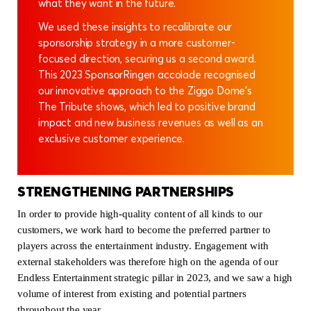
what they want in the future.
We used these insights to recalibrate our
sponsorship strategy in a more customer-
focused direction, securing us a second award.
This 2023 SponsorRingen accolade recognised
our innovative approach to the Ziggo Dome’s
The Tribute shows, which led to positive brand
impact and new business revenues as well as an
exclusive customer experience.
STRENGTHENING PARTNERSHIPS
In order to provide high-quality content of all kinds to our
customers, we work hard to become the preferred partner to
players across the entertainment industry. Engagement with
external stakeholders was therefore high on the agenda of our
Endless Entertainment strategic pillar in 2023, and we saw a high
volume of interest from existing and potential partners
throughout the year.