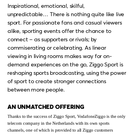
Inspirational, emotional, skilful,
unpredictable… There is nothing quite like live
sport. For passionate fans and casual viewers
alike, sporting events offer the chance to
connect – as supporters or rivals; by
commiserating or celebrating. As linear
viewing in living rooms makes way for on-
demand experiences on the go, Ziggo Sport is
reshaping sports broadcasting, using the power
of sport to create stronger connections
between more people.
AN UNMATCHED OFFERING
Thanks to the success of Ziggo Sport, VodafoneZiggo is the only
telecom company in the Netherlands with its own sports
channels, one of which is provided to all Ziggo customers