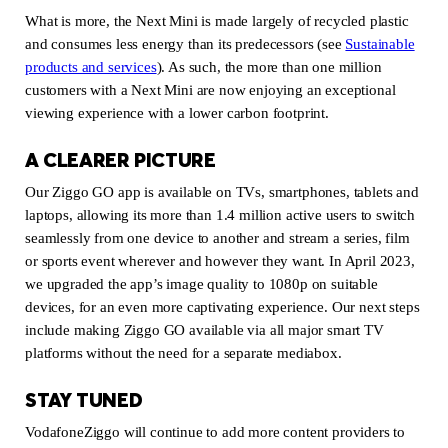
What is more, the Next Mini is made largely of recycled plastic
and consumes less energy than its predecessors (see
Sustainable
products and services
(new window)
). As such, the more than one million
customers with a Next Mini are now enjoying an exceptional
viewing experience with a lower carbon footprint.
A CLEARER PICTURE
Our Ziggo GO app is available on TVs, smartphones, tablets and
laptops, allowing its more than 1.4 million active users to switch
seamlessly from one device to another and stream a series, film
or sports event wherever and however they want. In April 2023,
we upgraded the app’s image quality to 1080p on suitable
devices, for an even more captivating experience. Our next steps
include making Ziggo GO available via all major smart TV
platforms without the need for a separate mediabox.
STAY TUNED
VodafoneZiggo will continue to add more content providers to