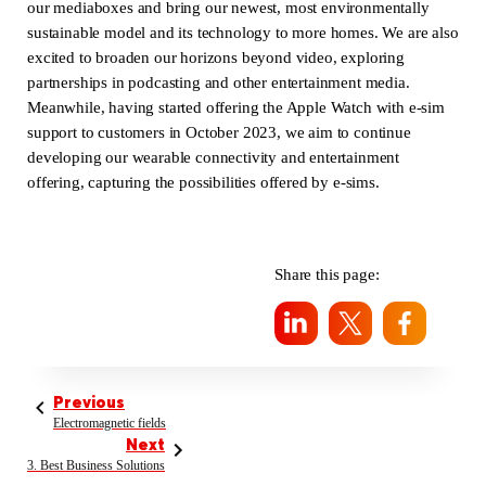
our mediaboxes and bring our newest, most environmentally
sustainable model and its technology to more homes. We are also
excited to broaden our horizons beyond video, exploring
partnerships in podcasting and other entertainment media.
Meanwhile, having started offering the Apple Watch with e-sim
support to customers in October 2023, we aim to continue
developing our wearable connectivity and entertainment
offering, capturing the possibilities offered by e-sims.
Share this page:
Previous
Electromagnetic fields
Next
3. Best Business Solutions