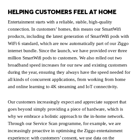
HELPING CUSTOMERS FEEL AT HOME
Entertainment starts with a reliable, stable, high-quality
connection. In customers’ homes, this means our SmartWifi
products, including the latest generation of SmartWifi pods with
WiFi 6 standard, which are now automatically part of our Ziggo
internet bundle. Since the launch, we have provided over three
million SmartWifi pods to customers. We also rolled out two
broadband speed increases for our new and existing customers
during the year, ensuring they always have the speed needed for
all kinds of concurrent applications, from working from home
and online learning to 4K streaming and IoT connectivity.
Our customers increasingly expect and appreciate support that
goes beyond simply providing a piece of hardware, which is
why we embrace a holistic approach to the in-home network.
Through our Service Scan programme, for example, we are
increasingly proactive in optimising the Ziggo entertainment
experience: with customers’ consent, we use data on the