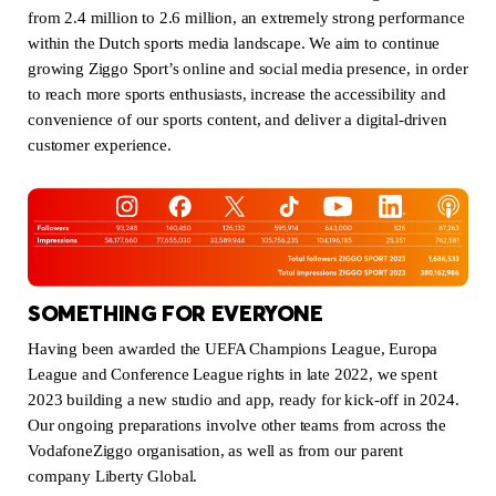
from 2.4 million to 2.6 million, an extremely strong performance
within the Dutch sports media landscape. We aim to continue
growing Ziggo Sport’s online and social media presence, in order
to reach more sports enthusiasts, increase the accessibility and
convenience of our sports content, and deliver a digital-driven
customer experience.
SOMETHING FOR EVERYONE
Having been awarded the UEFA Champions League, Europa
League and Conference League rights in late 2022, we spent
2023 building a new studio and app, ready for kick-off in 2024.
Our ongoing preparations involve other teams from across the
VodafoneZiggo organisation, as well as from our parent
company Liberty Global.