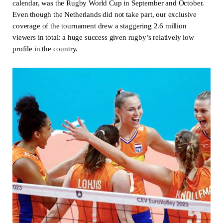
calendar, was the Rugby World Cup in September and October.
Even though the Netherlands did not take part, our exclusive
coverage of the tournament drew a staggering 2.6 million
viewers in total: a huge success given rugby’s relatively low
profile in the country.