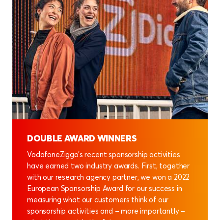
DOUBLE AWARD WINNERS
VodafoneZiggo’s recent sponsorship activities
have earned two industry awards. First, together
with our research agency partner, we won a 2022
European Sponsorship Award for our success in
measuring what our customers think of our
sponsorship activities and – more importantly –