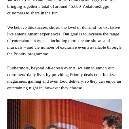
bringing together a total of around 45,000 VodafoneZiggo
customers to share in the fun.
We believe this success shows the level of demand for exclusive
live entertainment experiences. Our goal is to increase the range
of entertainment types – including more theatre shows and
musicals – and the number of exclusive events available through
the Priority programme.
Furthermore, beyond off-screen events, we aim to enrich our
customers’ daily lives by providing Priority deals on e-books,
magazines, gaming and even food delivery, so they can enjoy an
entertaining night in, however they choose.