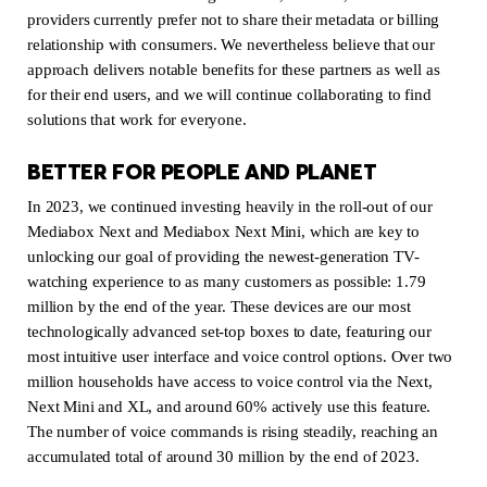
providers currently prefer not to share their metadata or billing
relationship with consumers. We nevertheless believe that our
approach delivers notable benefits for these partners as well as
for their end users, and we will continue collaborating to find
solutions that work for everyone.
BETTER FOR PEOPLE AND PLANET
In 2023, we continued investing heavily in the roll-out of our
Mediabox Next and Mediabox Next Mini, which are key to
unlocking our goal of providing the newest-generation TV-
watching experience to as many customers as possible: 1.79
million by the end of the year. These devices are our most
technologically advanced set-top boxes to date, featuring our
most intuitive user interface and voice control options. Over two
million households have access to voice control via the Next,
Next Mini and XL, and around 60% actively use this feature.
The number of voice commands is rising steadily, reaching an
accumulated total of around 30 million by the end of 2023.