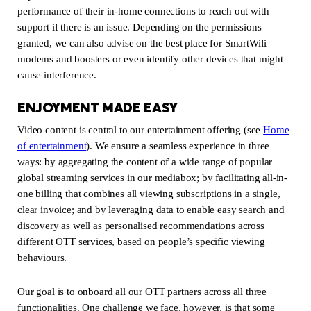
performance of their in-home connections to reach out with
support if there is an issue. Depending on the permissions
granted, we can also advise on the best place for SmartWifi
modems and boosters or even identify other devices that might
cause interference.
ENJOYMENT MADE EASY
Video content is central to our entertainment offering (see
Home
of entertainment
(new window)
). We ensure a seamless experience in three
ways: by aggregating the content of a wide range of popular
global streaming services in our mediabox; by facilitating all-in-
one billing that combines all viewing subscriptions in a single,
clear invoice; and by leveraging data to enable easy search and
discovery as well as personalised recommendations across
different OTT services, based on people’s specific viewing
behaviours.
Our goal is to onboard all our OTT partners across all three
functionalities. One challenge we face, however, is that some