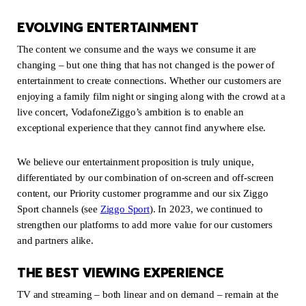
EVOLVING ENTERTAINMENT
The content we consume and the ways we consume it are
changing – but one thing that has not changed is the power of
entertainment to create connections. Whether our customers are
enjoying a family film night or singing along with the crowd at a
live concert, VodafoneZiggo’s ambition is to enable an
exceptional experience that they cannot find anywhere else.
We believe our entertainment proposition is truly unique,
differentiated by our combination of on-screen and off-screen
content, our Priority customer programme and our six Ziggo
Sport channels (see
Ziggo Sport
(new window)
). In 2023, we continued to
strengthen our platforms to add more value for our customers
and partners alike.
THE BEST VIEWING EXPERIENCE
TV and streaming – both linear and on demand – remain at the