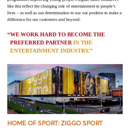
like this reflect the changing role of entertainment in people’s
lives – as well as our determination to use our position to make a
difference for our customers and beyond.
WE WORK HARD TO BECOME THE
PREFERRED PARTNER
IN THE
ENTERTAINMENT INDUSTRY.
HOME OF SPORT: ZIGGO SPORT