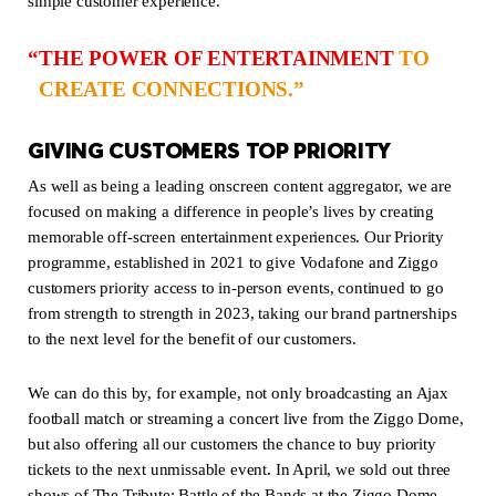
simple customer experience.
THE POWER OF ENTERTAINMENT
TO
CREATE CONNECTIONS.
GIVING CUSTOMERS TOP PRIORITY
As well as being a leading onscreen content aggregator, we are
focused on making a difference in people’s lives by creating
memorable off-screen entertainment experiences. Our Priority
programme, established in 2021 to give Vodafone and Ziggo
customers priority access to in-person events, continued to go
from strength to strength in 2023, taking our brand partnerships
to the next level for the benefit of our customers.
We can do this by, for example, not only broadcasting an Ajax
football match or streaming a concert live from the Ziggo Dome,
but also offering all our customers the chance to buy priority
tickets to the next unmissable event. In April, we sold out three
shows of The Tribute: Battle of the Bands at the Ziggo Dome,