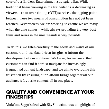
core of our Endless Entertainment strategic pillar. While
traditional linear viewing in the Netherlands is decreasing as
viewers turn to over-the-top (OTT) services, the tipping point
between these two means of consumption has not yet been
reached. Nevertheless, we are working to ensure we are ready
when the time comes – while always providing the very best
films and series in the most seamless way possible.
To do this, we listen carefully to the needs and wants of our
customers and use data-driven insights to inform the
development of our solutions. We know, for instance, that
customers can find it hard to navigate the increasingly
fragmented content landscape, and we aim to overcome this
frustration by ensuring our platform brings together all our
audience’s favourite content, all in one place.
QUALITY AND CONVENIENCE AT YOUR
FINGERTIPS
VodafoneZiggo’s deal with SkyShowtime was a highlight of