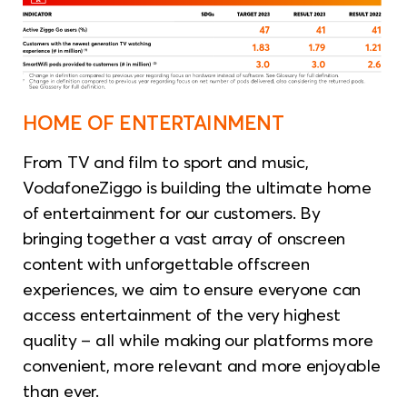
HOME OF ENTERTAINMENT
From TV and film to sport and music,
VodafoneZiggo is building the ultimate home
of entertainment for our customers. By
bringing together a vast array of onscreen
content with unforgettable offscreen
experiences, we aim to ensure everyone can
access entertainment of the very highest
quality – all while making our platforms more
convenient, more relevant and more enjoyable
than ever.