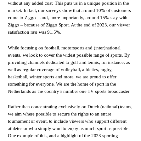
without any added cost. This puts us in a unique position in the
market. In fact, our surveys show that around 10% of customers
come to Ziggo – and, more importantly, around 15% stay with
Ziggo – because of Ziggo Sport. At the end of 2023, our viewer
satisfaction rate was 91.5%.
While focusing on football, motorsports and (inter)national
events, we look to cover the widest possible range of sports. By
providing channels dedicated to golf and tennis, for instance, as
well as regular coverage of volleyball, athletics, rugby,
basketball, winter sports and more, we are proud to offer
something for everyone. We are the home of sport in the
Netherlands as the country’s number one TV sports broadcaster.
Rather than concentrating exclusively on Dutch (national) teams,
we aim where possible to secure the rights to an entire
tournament or event, to include viewers who support different
athletes or who simply want to enjoy as much sport as possible.
One example of this, and a highlight of the 2023 sporting