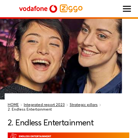
Vodafone Ziggo
HOME
Integrated report 2023
Strategic pillars
2. Endless Entertainment
2. Endless Entertainment