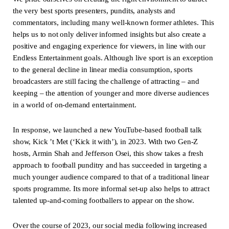
the very best sports presenters, pundits, analysts and
commentators, including many well-known former athletes. This
helps us to not only deliver informed insights but also create a
positive and engaging experience for viewers, in line with our
Endless Entertainment goals. Although live sport is an exception
to the general decline in linear media consumption, sports
broadcasters are still facing the challenge of attracting – and
keeping – the attention of younger and more diverse audiences
in a world of on-demand entertainment.
In response, we launched a new YouTube-based football talk
show, Kick ’t Met (‘Kick it with’), in 2023. With two Gen-Z
hosts, Armin Shah and Jefferson Osei, this show takes a fresh
approach to football punditry and has succeeded in targeting a
much younger audience compared to that of a traditional linear
sports programme. Its more informal set-up also helps to attract
talented up-and-coming footballers to appear on the show.
Over the course of 2023, our social media following increased