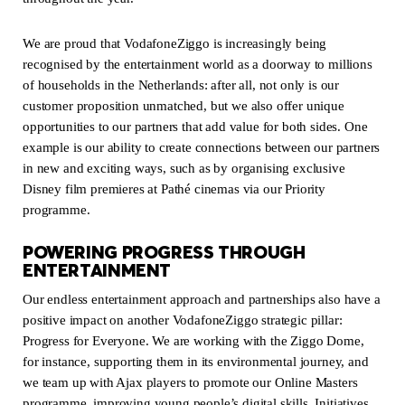
We are proud that VodafoneZiggo is increasingly being
recognised by the entertainment world as a doorway to millions
of households in the Netherlands: after all, not only is our
customer proposition unmatched, but we also offer unique
opportunities to our partners that add value for both sides. One
example is our ability to create connections between our partners
in new and exciting ways, such as by organising exclusive
Disney film premieres at Pathé cinemas via our Priority
programme.
POWERING PROGRESS THROUGH
ENTERTAINMENT
Our endless entertainment approach and partnerships also have a
positive impact on another VodafoneZiggo strategic pillar:
Progress for Everyone. We are working with the Ziggo Dome,
for instance, supporting them in its environmental journey, and
we team up with Ajax players to promote our Online Masters
programme, improving young people’s digital skills. Initiatives