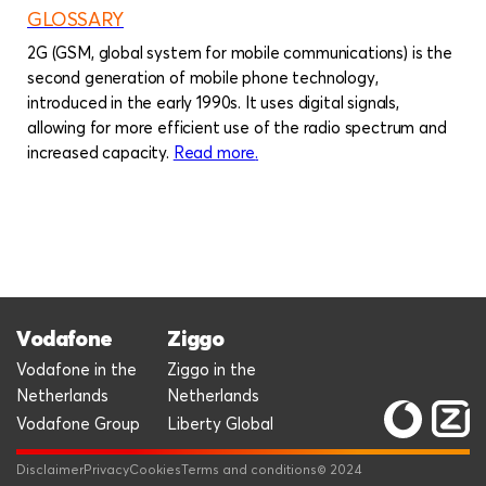
GLOSSARY
2G (GSM, global system for mobile communications) is the
second generation of mobile phone technology,
introduced in the early 1990s. It uses digital signals,
allowing for more efficient use of the radio spectrum and
increased capacity.
Read more
about
.
Glossary
Vodafone
Ziggo
Vodafone in the
Ziggo in the
Netherlands
Netherlands
Vodafone Group
Liberty Global
Disclaimer
Privacy
Cookies
Terms and conditions
© 2024