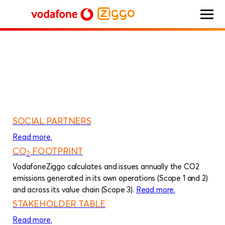
HOME
Integrated report 2023
Additional information
Vodafone Ziggo
SOCIAL PARTNERS
Read more
about
.
Social partners
CO
FOOTPRINT
2
VodafoneZiggo calculates and issues annually the CO2
emissions generated in its own operations (Scope 1 and 2)
and across its value chain (Scope 3).
Read more
about
.
CO
foo
2
STAKEHOLDER TABLE
Read more
about
.
Stakeholder table