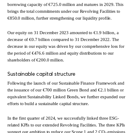
borrowing capacity of €725.0 million and matures in 2029. This
brings the total commitments under our Revolving Facilities to
€850.0 million, further strengthening our liquidity profile.
Our equity on 31 December 2023 amounted to €1.9 billion, a
decrease of €0.7 billion compared to 31 December 2022. The
decrease in our equity was driven by our comprehensive loss for
the period of €476.6 million and equity distributions to our
shareholders of €200.0 million.
Sustainable capital structure
Following the launch of our Sustainable Finance Framework and
the issuance of our €700 million Green Bond and €2.1 billion or
equivalent Sustainability Linked Bonds, we further expanded our
efforts to build a sustainable capital structure.
In the first quarter of 2024, we successfully linked three ESG-
related KPIs to our extended Revolving Facilities. The three KPIs
support our ambition to reduce our Scope 1 and 2 CO
emissions
2