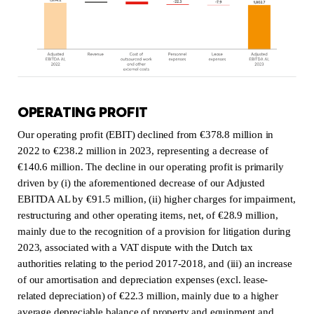
OPERATING PROFIT
Our operating profit (EBIT) declined from €378.8 million in
2022 to €238.2 million in 2023, representing a decrease of
€140.6 million. The decline in our operating profit is primarily
driven by (i) the aforementioned decrease of our Adjusted
EBITDA AL by €91.5 million, (ii) higher charges for impairment,
restructuring and other operating items, net, of €28.9 million,
mainly due to the recognition of a provision for litigation during
2023, associated with a VAT dispute with the Dutch tax
authorities relating to the period 2017-2018, and (iii) an increase
of our amortisation and depreciation expenses (excl. lease-
related depreciation) of €22.3 million, mainly due to a higher
average depreciable balance of property and equipment and