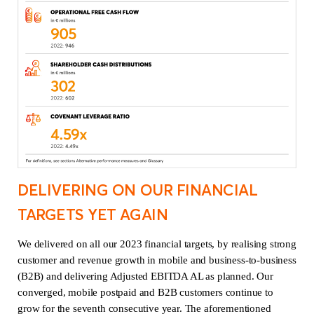
DELIVERING ON OUR FINANCIAL
TARGETS YET AGAIN
We delivered on all our 2023 financial targets, by realising strong
customer and revenue growth in mobile and business-to-business
(B2B) and delivering Adjusted EBITDA AL as planned. Our
converged, mobile postpaid and B2B customers continue to
grow for the seventh consecutive year. The aforementioned