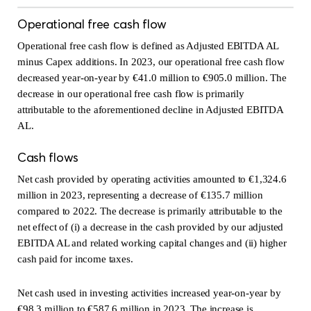
Operational free cash flow
Operational free cash flow is defined as Adjusted EBITDA AL
minus Capex additions. In 2023, our operational free cash flow
decreased year-on-year by €41.0 million to €905.0 million. The
decrease in our operational free cash flow is primarily
attributable to the aforementioned decline in Adjusted EBITDA
AL.
Cash flows
Net cash provided by operating activities amounted to €1,324.6
million in 2023, representing a decrease of €135.7 million
compared to 2022. The decrease is primarily attributable to the
net effect of (i) a decrease in the cash provided by our adjusted
EBITDA AL and related working capital changes and (ii) higher
cash paid for income taxes.
Net cash used in investing activities increased year-on-year by
€98.3 million to €587.6 million in 2023. The increase is