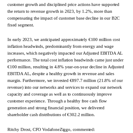
customer growth and disciplined price actions have supported
the return to revenue growth in 2023, by 1.2%, more than
compensating the impact of customer base decline in our B2C
fixed segment.
In early 2023, we anticipated approximately €100 million cost
inflation headwinds, predominantly from energy and wage
increases, which negatively impacted our Adjusted EBITDA AL
performance. The total cost inflation headwinds came just under
€100 million, resulting in 4.8% year-on-year decline in Adjusted
EBITDA AL, despite a healthy growth in revenue and sales
margin. Furthermore, we invested €897.7 million (21.8% of our
revenue) into our networks and services to expand our network
capacity and coverage as well as to continuously improve
customer experience. Through a healthy free cash flow
generation and strong financial position, we delivered
shareholder cash distributions of €302.2 million.
Ritchy Drost, CFO VodafoneZiggo, commented: