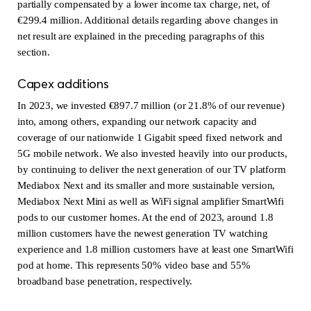
partially compensated by a lower income tax charge, net, of
€299.4 million. Additional details regarding above changes in
net result are explained in the preceding paragraphs of this
section.
Capex additions
In 2023, we invested €897.7 million (or 21.8% of our revenue)
into, among others, expanding our network capacity and
coverage of our nationwide 1 Gigabit speed fixed network and
5G mobile network. We also invested heavily into our products,
by continuing to deliver the next generation of our TV platform
Mediabox Next and its smaller and more sustainable version,
Mediabox Next Mini as well as WiFi signal amplifier SmartWifi
pods to our customer homes. At the end of 2023, around 1.8
million customers have the newest generation TV watching
experience and 1.8 million customers have at least one SmartWifi
pod at home. This represents 50% video base and 55%
broadband base penetration, respectively.