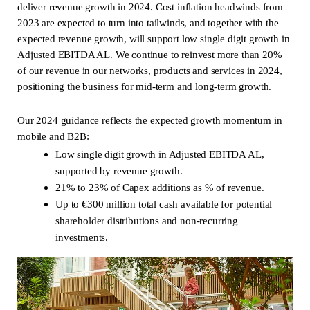
deliver revenue growth in 2024. Cost inflation headwinds from
2023 are expected to turn into tailwinds, and together with the
expected revenue growth, will support low single digit growth in
Adjusted EBITDA AL. We continue to reinvest more than 20%
of our revenue in our networks, products and services in 2024,
positioning the business for mid-term and long-term growth.
Our 2024 guidance reflects the expected growth momentum in
mobile and B2B:
Low single digit growth in Adjusted EBITDA AL,
supported by revenue growth.
21% to 23% of Capex additions as % of revenue.
Up to €300 million total cash available for potential
shareholder distributions and non-recurring
investments.