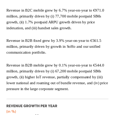
Revenue in B2C mobile grew by 6.7% year-on-year to €971.0
million, primarily driven by (i) 77,700 mobile postpaid SIMs
growth, (ii) 1.7% postpaid ARPU growth driven by price
indexation, and (iii) handset sales growth.
Revenue in B2B fixed grew by 3.9% year-on-year to €561.5
million, primarily driven by growth in SoHo and our unified
communication portfolio.
Revenue in B2B mobile grew by 0.1% year-on-year to €544.0
million, primarily driven by (i) 67,200 mobile postpaid SIMs
growth, (ii) higher IoT revenue, partially compensated by (iii)
lower national and roaming out of bundle revenue, and (iv) price
pressure in the large corporate segment.