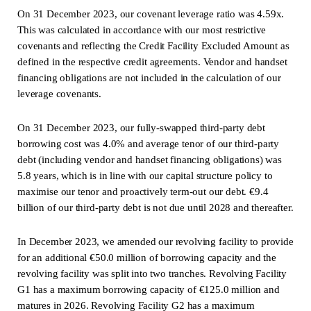
On 31 December 2023, our covenant leverage ratio was 4.59x.
This was calculated in accordance with our most restrictive
covenants and reflecting the Credit Facility Excluded Amount as
defined in the respective credit agreements. Vendor and handset
financing obligations are not included in the calculation of our
leverage covenants.
On 31 December 2023, our fully-swapped third-party debt
borrowing cost was 4.0% and average tenor of our third-party
debt (including vendor and handset financing obligations) was
5.8 years, which is in line with our capital structure policy to
maximise our tenor and proactively term-out our debt. €9.4
billion of our third-party debt is not due until 2028 and thereafter.
In December 2023, we amended our revolving facility to provide
for an additional €50.0 million of borrowing capacity and the
revolving facility was split into two tranches. Revolving Facility
G1 has a maximum borrowing capacity of €125.0 million and
matures in 2026. Revolving Facility G2 has a maximum