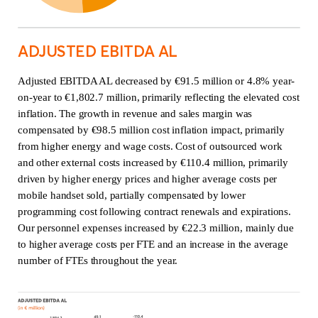
ADJUSTED EBITDA AL
Adjusted EBITDA AL decreased by €91.5 million or 4.8% year-
on-year to €1,802.7 million, primarily reflecting the elevated cost
inflation. The growth in revenue and sales margin was
compensated by €98.5 million cost inflation impact, primarily
from higher energy and wage costs. Cost of outsourced work
and other external costs increased by €110.4 million, primarily
driven by higher energy prices and higher average costs per
mobile handset sold, partially compensated by lower
programming cost following contract renewals and expirations.
Our personnel expenses increased by €22.3 million, mainly due
to higher average costs per FTE and an increase in the average
number of FTEs throughout the year.