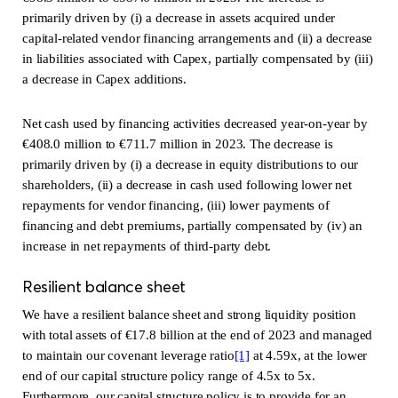
primarily driven by (i) a decrease in assets acquired under
capital-related vendor financing arrangements and (ii) a decrease
in liabilities associated with Capex, partially compensated by (iii)
a decrease in Capex additions.
Net cash used by financing activities decreased year-on-year by
€408.0 million to €711.7 million in 2023. The decrease is
primarily driven by (i) a decrease in equity distributions to our
shareholders, (ii) a decrease in cash used following lower net
repayments for vendor financing, (iii) lower payments of
financing and debt premiums, partially compensated by (iv) an
increase in net repayments of third-party debt.
Resilient balance sheet
We have a resilient balance sheet and strong liquidity position
with total assets of €17.8 billion at the end of 2023 and managed
to maintain our covenant leverage ratio
[1]
at 4.59x, at the lower
end of our capital structure policy range of 4.5x to 5x.
Furthermore, our capital structure policy is to provide for an