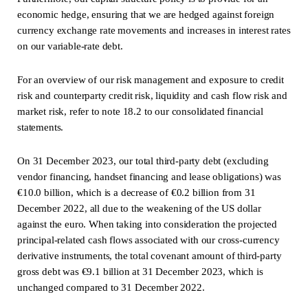
economic hedge, ensuring that we are hedged against foreign
currency exchange rate movements and increases in interest rates
on our variable-rate debt.
For an overview of our risk management and exposure to credit
risk and counterparty credit risk, liquidity and cash flow risk and
market risk, refer to note 18.2 to our consolidated financial
statements.
On 31 December 2023, our total third-party debt (excluding
vendor financing, handset financing and lease obligations) was
€10.0 billion, which is a decrease of €0.2 billion from 31
December 2022, all due to the weakening of the US dollar
against the euro. When taking into consideration the projected
principal-related cash flows associated with our cross-currency
derivative instruments, the total covenant amount of third-party
gross debt was €9.1 billion at 31 December 2023, which is
unchanged compared to 31 December 2022.