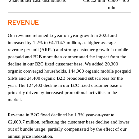
Shareholder cash distributions
€302.2 mln
€300 - 400
mln
REVENUE
Our revenue returned to year-on-year growth in 2023 and
increased by 1.2% to €4,114.7 million, as higher average
revenue per unit (ARPU) and strong customer growth in mobile
postpaid and B2B more than compensated the impact from the
decline in our B2C fixed customer base. We added 20,300
organic converged households, 144,900 organic mobile postpaid
SIMs and 24,400 organic B2B broadband subscribers for the
year. The 124,400 decline in our B2C fixed customer base is
primarily driven by increased promotional activities in the
market.
Revenue in B2C fixed declined by 1.3% year-on-year to
€2,009.7 million, reflecting the customer base decline and lower
out of bundle usage, partially compensated by the effect of our
annual price indexation.