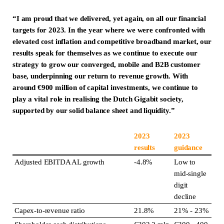
“I am proud that we delivered, yet again, on all our financial
targets for 2023. In the year where we were confronted with
elevated cost inflation and competitive broadband market, our
results speak for themselves as we continue to execute our
strategy to grow our converged, mobile and B2B customer
base, underpinning our return to revenue growth. With
around €900 million of capital investments, we continue to
play a vital role in realising the Dutch Gigabit society,
supported by our solid balance sheet and liquidity.”
2023
2023
results
guidance
Adjusted EBITDA AL growth
-4.8%
Low to
mid-single
digit
decline
Capex-to-revenue ratio
21.8%
21% - 23%