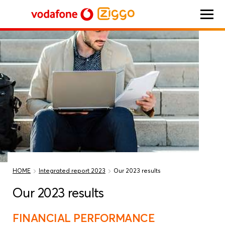
Vodafone Ziggo
HOME
Integrated report 2023
Our 2023 results
Our 2023 results
FINANCIAL PERFORMANCE