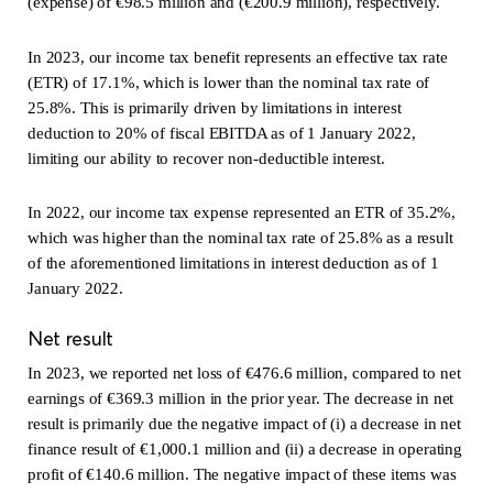
(expense) of €98.5 million and (€200.9 million), respectively.
In 2023, our income tax benefit represents an effective tax rate
(ETR) of 17.1%, which is lower than the nominal tax rate of
25.8%. This is primarily driven by limitations in interest
deduction to 20% of fiscal EBITDA as of 1 January 2022,
limiting our ability to recover non-deductible interest.
In 2022, our income tax expense represented an ETR of 35.2%,
which was higher than the nominal tax rate of 25.8% as a result
of the aforementioned limitations in interest deduction as of 1
January 2022.
Net result
In 2023, we reported net loss of €476.6 million, compared to net
earnings of €369.3 million in the prior year. The decrease in net
result is primarily due the negative impact of (i) a decrease in net
finance result of €1,000.1 million and (ii) a decrease in operating
profit of €140.6 million. The negative impact of these items was