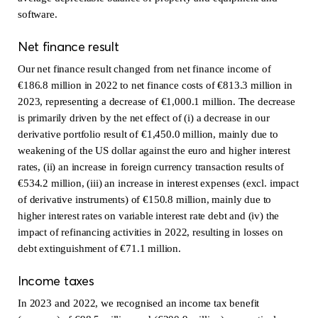
software.
Net finance result
Our net finance result changed from net finance income of
€186.8 million in 2022 to net finance costs of €813.3 million in
2023, representing a decrease of €1,000.1 million. The decrease
is primarily driven by the net effect of (i) a decrease in our
derivative portfolio result of €1,450.0 million, mainly due to
weakening of the US dollar against the euro and higher interest
rates, (ii) an increase in foreign currency transaction results of
€534.2 million, (iii) an increase in interest expenses (excl. impact
of derivative instruments) of €150.8 million, mainly due to
higher interest rates on variable interest rate debt and (iv) the
impact of refinancing activities in 2022, resulting in losses on
debt extinguishment of €71.1 million.
Income taxes
In 2023 and 2022, we recognised an income tax benefit