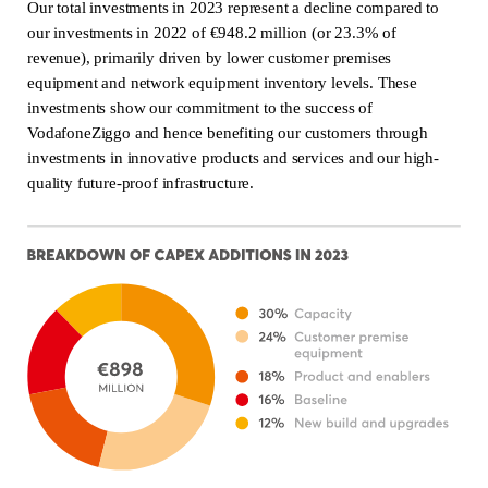
Our total investments in 2023 represent a decline compared to
our investments in 2022 of €948.2 million (or 23.3% of
revenue), primarily driven by lower customer premises
equipment and network equipment inventory levels. These
investments show our commitment to the success of
VodafoneZiggo and hence benefiting our customers through
investments in innovative products and services and our high-
quality future-proof infrastructure.