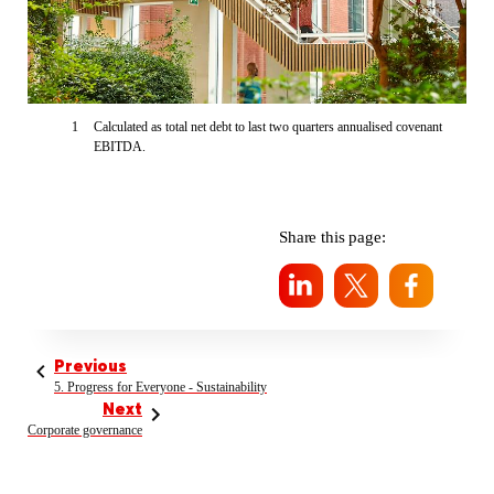
1
Calculated as total net debt to last two quarters annualised covenant
EBITDA.
Share this page:
Previous
5. Progress for Everyone - Sustainability
Next
Corporate governance