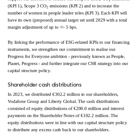
(KPI 1), Scope 3 CO
emissions (KPI 2) and to increase the
2
number of women in people leader roles (KPI 3). Each KPI will
have its own (proposed) annual target set until 2029 with a total
margin adjustment of up to +/- 5 bps.
By linking the performance of ESG-related KPIs to our financing
instruments, we strengthen our commitment to realise our
Progress for Everyone ambition - previously known as People,
Planet, Progress - and further integrate our CSR strategy into our
capital structure policy.
Shareholder cash distributions
In 2023, we distributed €302.2 million to our shareholders,
Vodafone Group and Liberty Global. The cash distributions
consisted of equity distributions of €200.0 million and interest
payments on the Shareholder Notes of €102.2 million. The
equity distributions were in line with our capital structure policy
to distribute any excess cash back to our shareholders.