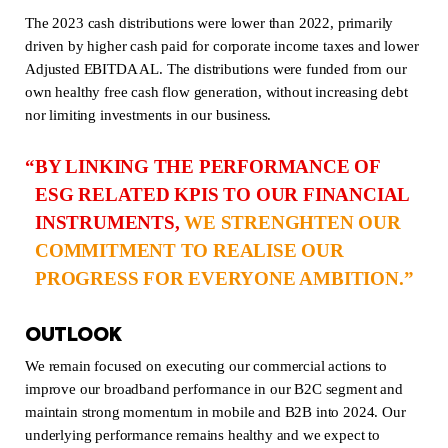
The 2023 cash distributions were lower than 2022, primarily
driven by higher cash paid for corporate income taxes and lower
Adjusted EBITDA AL. The distributions were funded from our
own healthy free cash flow generation, without increasing debt
nor limiting investments in our business.
BY LINKING THE PERFORMANCE OF
ESG RELATED KPIS TO OUR FINANCIAL
INSTRUMENTS,
WE STRENGHTEN OUR
COMMITMENT TO REALISE OUR
PROGRESS FOR EVERYONE AMBITION.
OUTLOOK
We remain focused on executing our commercial actions to
improve our broadband performance in our B2C segment and
maintain strong momentum in mobile and B2B into 2024. Our
underlying performance remains healthy and we expect to